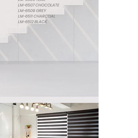
LM-6507 CHOCOLATE
LM-6509 GREY
LM-6511 CHARCOAL
LM-6512 BLACK