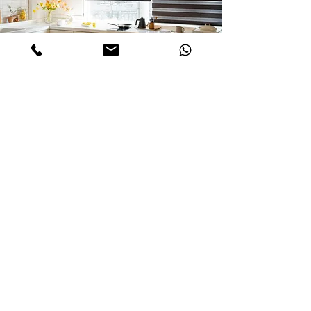
Inquiry about Selcted Product