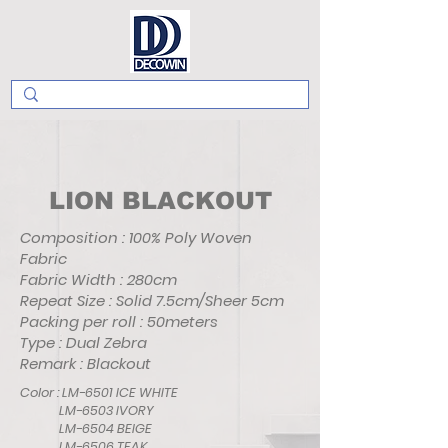
LION BLACKOUT
Composition : 100% Poly Woven
Fabric
Fabric Width : 280cm
Repeat Size : Solid 7.5cm/Sheer 5cm
Packing per roll : 50meters
Type : Dual Zebra
Remark : Blackout
Color : LM-6501 ICE WHITE
LM-6503 IVORY
LM-6504 BEIGE
LM-6506 TEAK