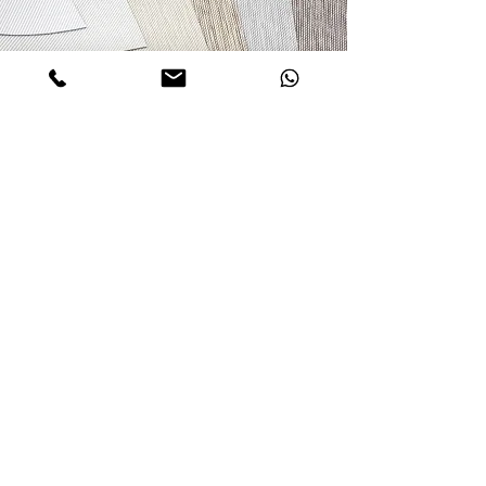
Inquiry about Selcted Product